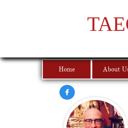
TAE
Home
About U
