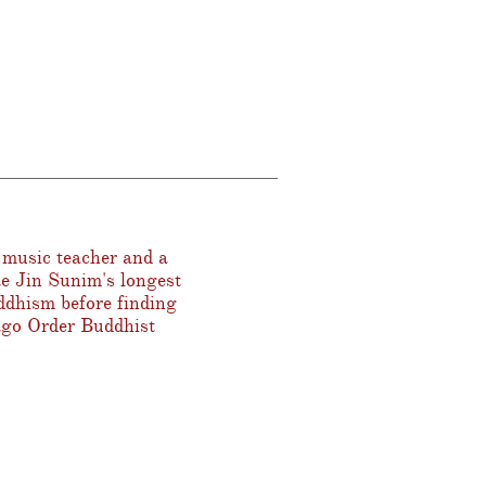
 music teacher and a
ae Jin Sunim's longest
ddhism before finding
ago Order Buddhist