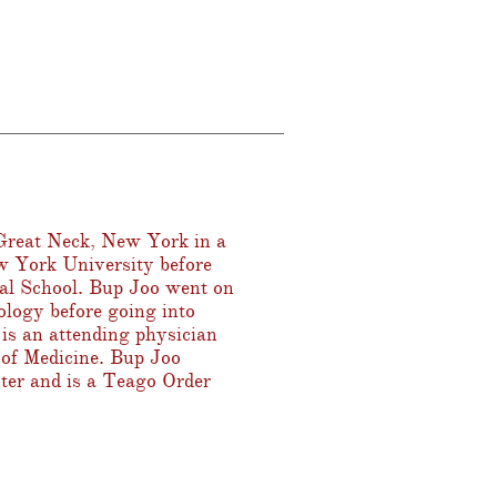
reat Neck, New York in a
w York University before
cal School. Bup Joo went on
ology before going into
is an attending physician
l of Medicine. Bup Joo
ter and is a Teago Order