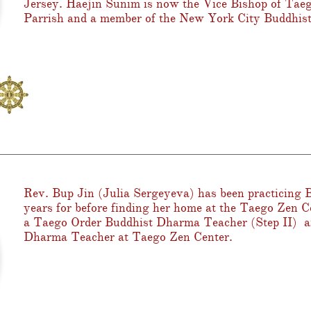
Jersey. Haejin Sunim is now the Vice Bishop of Tae
Parrish and a member of the New York City Buddhist
Rev. Bup Jin (Julia Sergeyeva) has been practicing
years for before finding her home at the Taego Zen C
a Taego Order Buddhist Dharma Teacher (Step II) an
Dharma Teacher at Taego Zen Center.