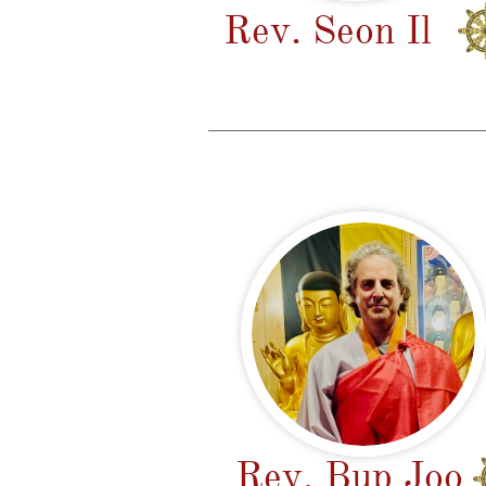
Rev. Seon Il
Rev. Bup Jo