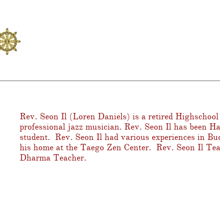
Rev. Seon Il (Loren Daniels) is a retired Highschool
professional jazz musician. Rev. Seon Il has been H
student. Rev. Seon Il had various experiences in Bu
his home at the Taego Zen Center. Rev. Seon Il Te
Dharma Teacher.