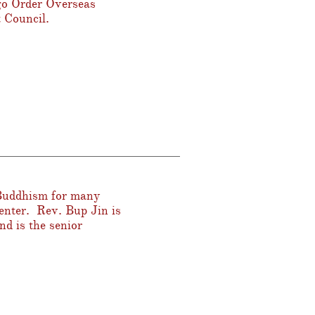
go Order Overseas
 Council.
 Buddhism for many
enter. Rev. Bup Jin is
d is the senior