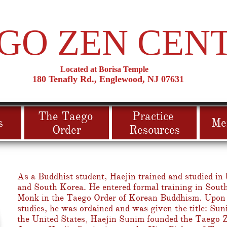
GO ZEN CEN
Located at Borisa Temple
180 T
​enafly Rd., Englewood, NJ 07631
The Taego 
Practice 
s
Me
Order
Resources
As a Buddhist student, Haejin trained and studied in 
and South Korea. He entered formal training in Sout
Monk in the Taego Order of Korean Buddhism. Upon 
studies, he was ordained and was given the title: Su
the United States, Haejin Sunim founded the Taego 