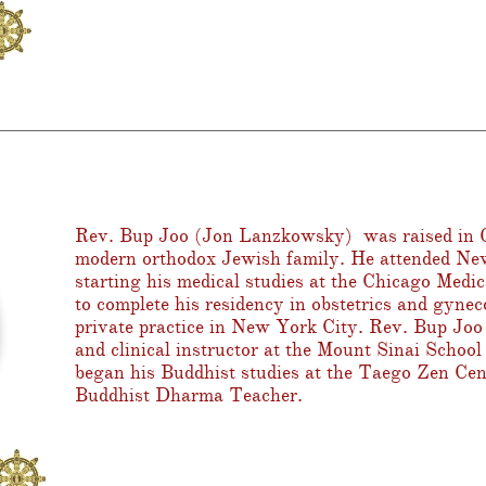
Rev. Bup Joo
(Jon Lanzkowsky) was raised in G
modern orthodox Jewish family. He attended Ne
starting his medical studies at the Chicago Medi
to complete his residency in obstetrics and gynec
private practice in New York City. Rev. Bup Joo 
and clinical instructor at the Mount Sinai Schoo
began his Buddhist studies at the Taego Zen Cen
Buddhist Dharma Teacher.
o