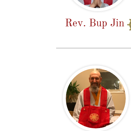
Rev. Bup Jin