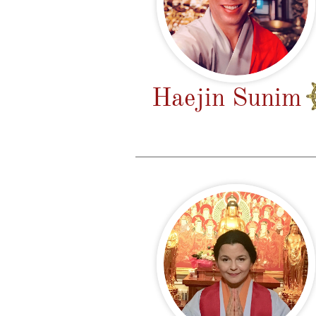
Haejin Sunim