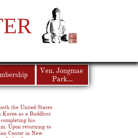
TER
Ven. Jongmae 
mbership
Park...
both the United States
h Korea as a Buddhist
completing his
nim. Upon returning to
Zen Center in New