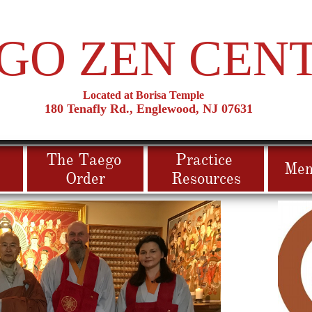
GO ZEN CEN
Located at Borisa Temple
180 T
​enafly Rd., Englewood, NJ 07631
The Taego 
Practice 
Mem
Order
Resources