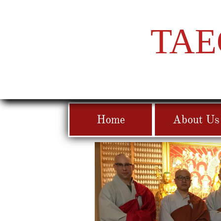
TAE
Home
About Us