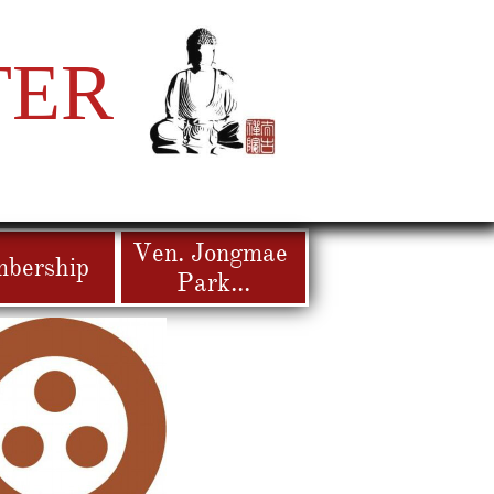
TER
Ven. Jongmae 
bership
Park...