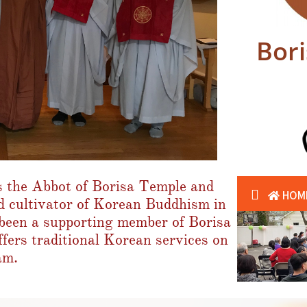
Bor
 the Abbot of Borisa Temple and
d cultivator of Korean Buddhism in
een a supporting member of Borisa
fers traditional Korean services on
am.