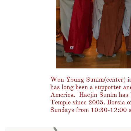
Won Young Sunim(center) is
has long been a supporter an
America. Haejin Sunim has b
Temple since 2005. Borsia of
Sundays from 10:30-12:00 