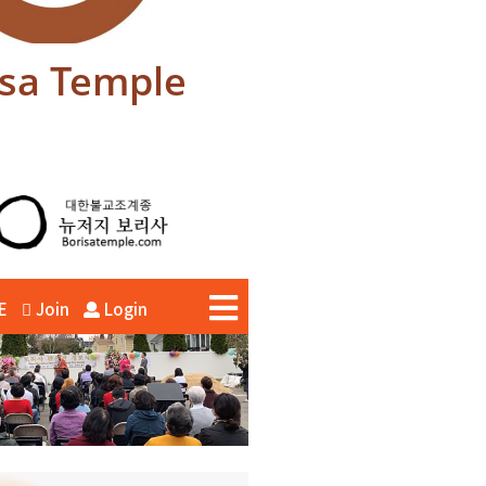
isa Temple